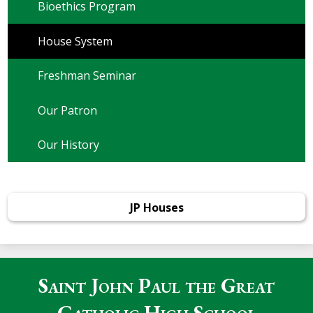
Bioethics Program
House System
Freshman Seminar
Our Patron
Our History
JP Houses
Saint John Paul the Great
Catholic High School