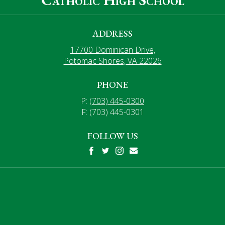
ADDRESS
17700 Dominican Drive,
Potomac Shores, VA 22026
PHONE
P:
(703) 445-0300
F: (703) 445-0301
FOLLOW US
Facebook
Twitter
Instagram
Mail