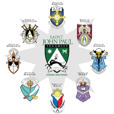
Arts
Alumni
Support JP