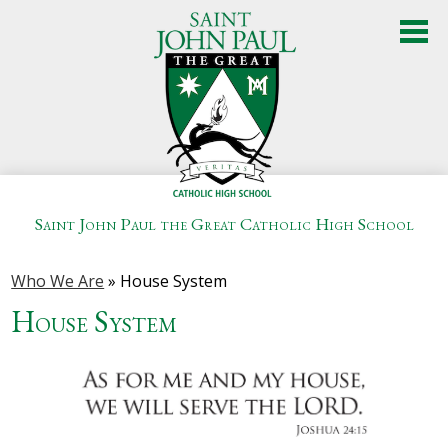
Skip
to
main
content
Saint John Paul the Great Catholic High School
About Us
Who We Are
»
House System
Admissions
House System
Academics
Student Life
Athletics