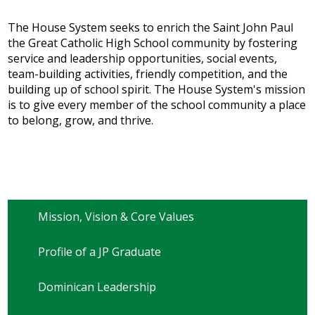
The House System seeks to enrich the Saint John Paul
the Great Catholic High School community by fostering
service and leadership opportunities, social events,
team-building activities, friendly competition, and the
building up of school spirit. The House System's mission
is to give every member of the school community a place
to belong, grow, and thrive.
Mission, Vision & Core Values
Profile of a JP Graduate
Dominican Leadership