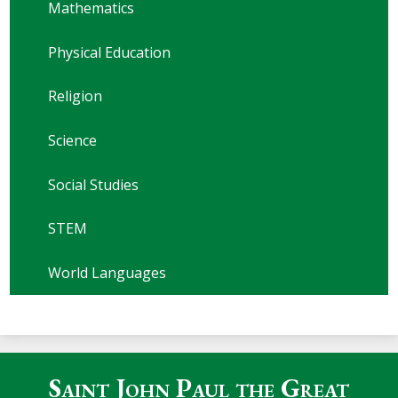
Mathematics
Physical Education
Religion
Science
Social Studies
STEM
World Languages
Saint John Paul the Great