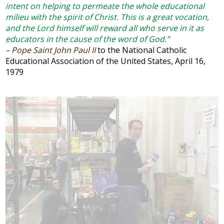
intent on helping to permeate the whole educational
Arts
milieu with the spirit of Christ. This is a great vocation,
and the Lord himself will reward all who serve in it as
Alumni
educators in the cause of the word of God.”
– Pope Saint John Paul II
to the National Catholic
Support JP
Educational Association of the United States, April 16,
1979