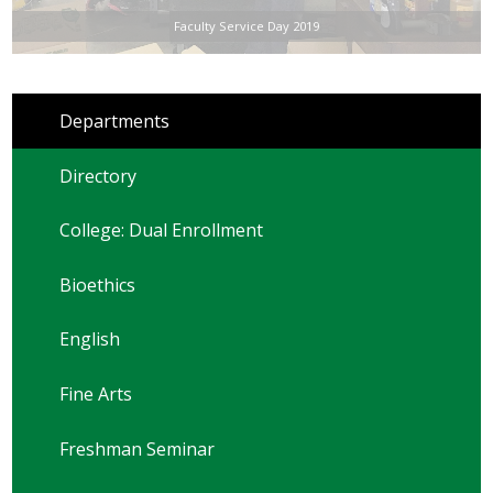
Faculty Service Day 2019
Departments
Directory
College: Dual Enrollment
Bioethics
English
Fine Arts
Freshman Seminar