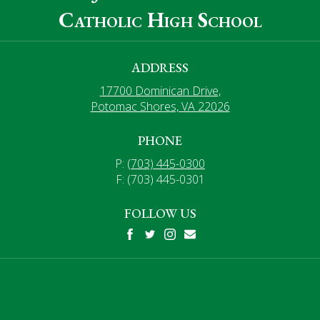
Catholic High School
ADDRESS
17700 Dominican Drive,
Potomac Shores, VA 22026
PHONE
P:
(703) 445-0300
F: (703) 445-0301
FOLLOW US
Facebook
Twitter
Instagram
Mail