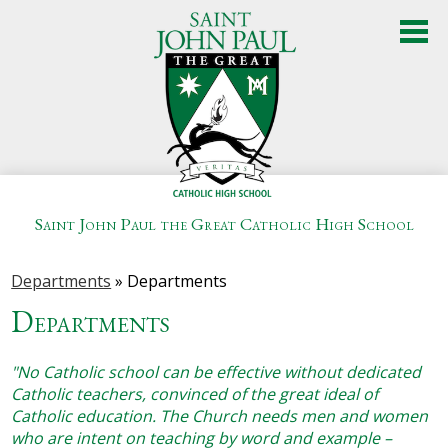
Skip
to
main
content
Saint John Paul the Great Catholic High School
About Us
Departments
»
Departments
Admissions
Departments
Academics
"No Catholic school can be effective without dedicated
Student Life
Catholic teachers, convinced of the great ideal of
Catholic education. The Church needs men and women
Athletics
who are intent on teaching by word and example –