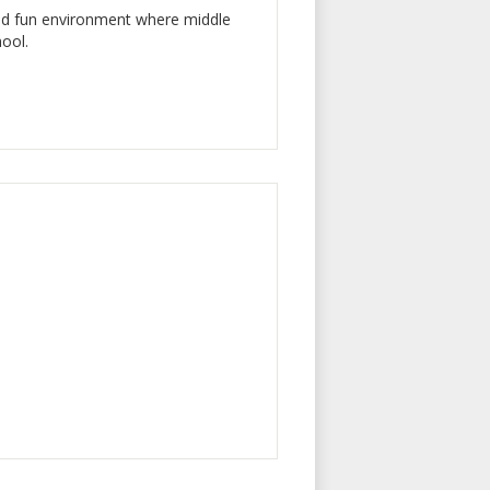
and fun environment where middle
hool.