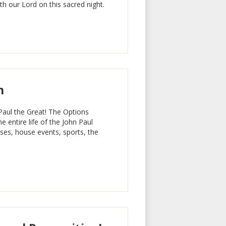
h our Lord on this sacred night.
m
Paul the Great! The Options
he entire life of the John Paul
ses, house events, sports, the