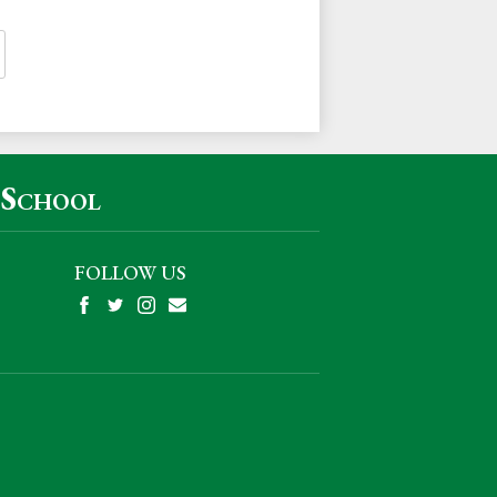
 School
FOLLOW US
Facebook
Twitter
Instagram
Mail