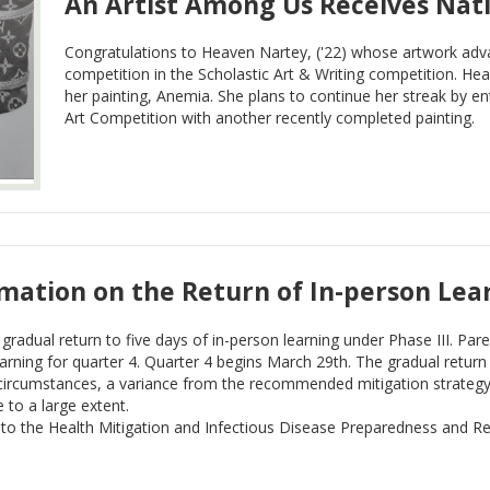
An Artist Among Us Receives Nati
Congratulations to Heaven Nartey, ('22) whose artwork adv
competition in the Scholastic Art & Writing competition. H
her painting, Anemia. She plans to continue her streak by 
Art Competition with another recently completed painting.
rmation on the Return of In-person Lea
gradual return to five days of in-person learning under Phase III. Pare
rning for quarter 4. Quarter 4 begins March 29th. The gradual return 
circumstances, a variance from the recommended mitigation strategy 
e to a large extent.
 to the Health Mitigation and Infectious Disease Preparedness and R