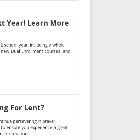
t Year! Learn More
2 school year, including a whole
new Dual Enrollment courses, and
ing For Lent?
inue persevering in prayer,
s to ensure you experience a great
en information!