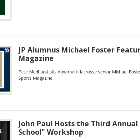
JP Alumnus Michael Foster Featur
Magazine
Pete Medhurst sits down with lacrosse senior Michael Fost
Sports Magazine
John Paul Hosts the Third Annual
School" Workshop