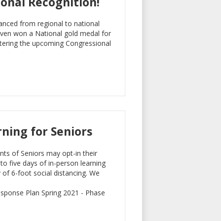
onal Recognition!
anced from regional to national
eaven won a National gold medal for
entering the upcoming Congressional
rning for Seniors
nts of Seniors may opt-in their
to five days of in-person learning
of 6-foot social distancing. We
esponse Plan Spring 2021 - Phase