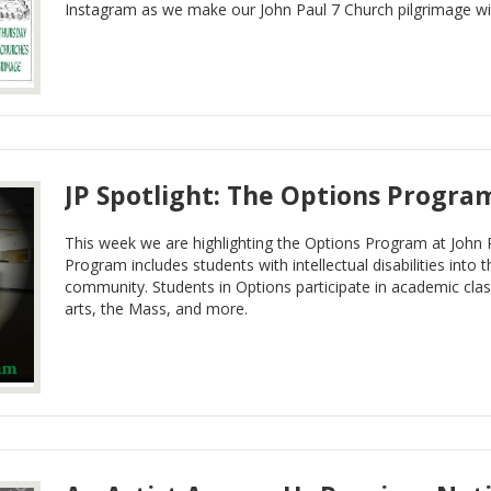
Instagram as we make our John Paul 7 Church pilgrimage wit
JP Spotlight: The Options Progra
This week we are highlighting the Options Program at John 
Program includes students with intellectual disabilities into t
community. Students in Options participate in academic clas
arts, the Mass, and more.