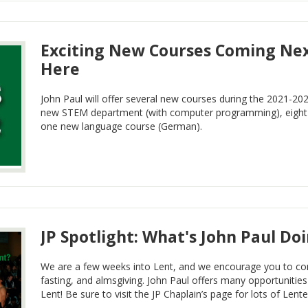
Exciting New Courses Coming Nex
Here
John Paul will offer several new courses during the 2021-202
new STEM department (with computer programming), eight 
one new language course (German).
JP Spotlight: What's John Paul Do
We are a few weeks into Lent, and we encourage you to cont
fasting, and almsgiving. John Paul offers many opportunitie
Lent! Be sure to visit the JP Chaplain’s page for lots of Lent