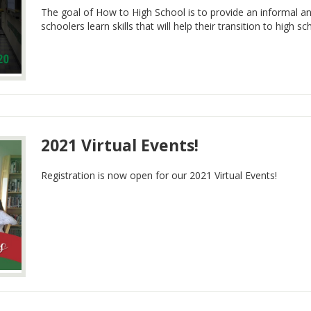
The goal of How to High School is to provide an informal 
schoolers learn skills that will help their transition to high sc
2021 Virtual Events!
Registration is now open for our 2021 Virtual Events!