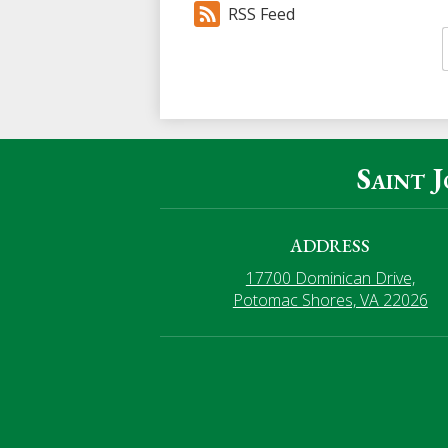
RSS Feed
Saint 
ADDRESS
17700 Dominican Drive,
Potomac Shores, VA 22026