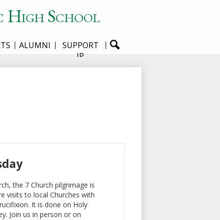
c High School
RTS
ALUMNI
SUPPORT
JP
sday
ch, the 7 Church pilgrimage is
e visits to local Churches with
cifixion. It is done on Holy
y. Join us in person or on