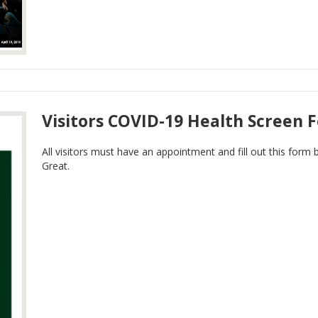
Visitors COVID-19 Health Screen 
All visitors must have an appointment and fill out this form 
Great.