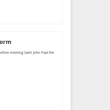
Form
before entering Saint John Paul the