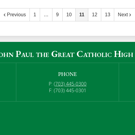
Previous
1
…
9
10
11
12
13
Next
John Paul the Great Catholic High
PHONE
P:
(703) 445-0300
F: (703) 445-0301