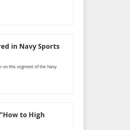
ed in Navy Sports
er on this segment of the Navy
 "How to High