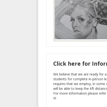
Click here for Info
We believe that we are ready for a 
students for complete in-person lea
requires that we employ, in some 
will be able to keep the 6ft distanc
For more information please refer
III