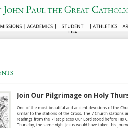
t John Paul the Great Catholi
MISSIONS
ACADEMICS
STUDENT
ATHLETICS
A
LIFE
ents
Join Our Pilgrimage on Holy Thur
One of the most beautiful and ancient devotions of the Chur
similar to the stations of the Cross. The 7 Church stations ar
readings from the 7 last places Our Lord stood before His Cru
Thursday, the same night Jesus would have taken this journe