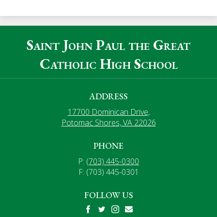
Saint John Paul the Great
Catholic High School
ADDRESS
17700 Dominican Drive,
Potomac Shores, VA 22026
PHONE
P:
(703) 445-0300
F: (703) 445-0301
FOLLOW US