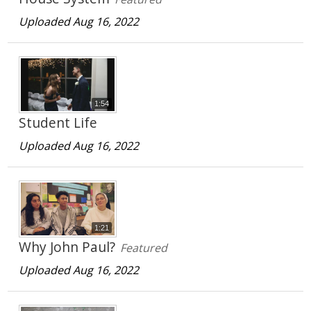
Uploaded Aug 16, 2022
1:54
Student Life
Uploaded Aug 16, 2022
1:21
Why John Paul?
Featured
Uploaded Aug 16, 2022