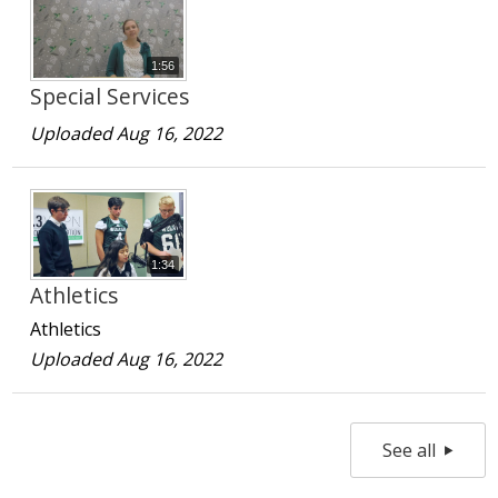
1:56
Special Services
Uploaded Aug 16, 2022
1:34
Athletics
Athletics
Uploaded Aug 16, 2022
See all