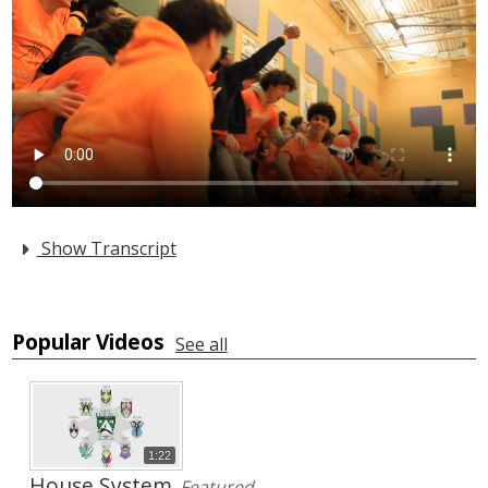
Arts
Alumni
Support JP
Show Transcript
Popular Videos
See all
1:22
House System
Featured