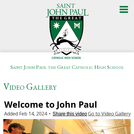
Skip
to
main
content
Saint John Paul the Great Catholic High School
About Us
Video Gallery
Admissions
Academics
Welcome to John Paul
Added Feb 14, 2024
•
Go to Video Gallery
Student Life
Share this video
Athletics