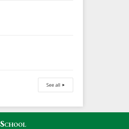
See all
 School