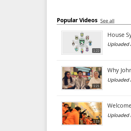
Popular Videos
See all
House S
Uploaded 
1:22
Why John
Uploaded 
1:21
Welcome 
Uploaded 
1:13