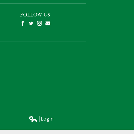
FOLLOW US
Facebook
Twitter
Instagram
Mail
Login
Edlio