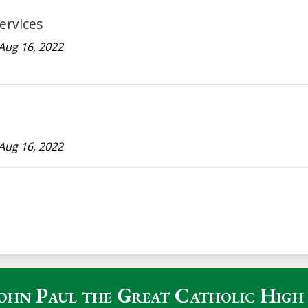
ervices
Aug 16, 2022
Aug 16, 2022
John Paul the Great Catholic High