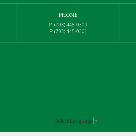
PHONE
P:
(703) 445-0300
F: (703) 445-0301
Select Language
▼