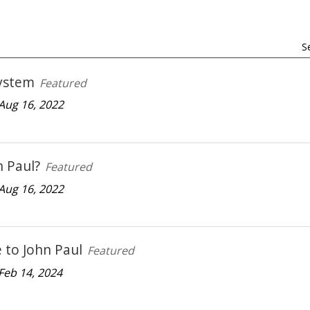
S
ystem
Featured
Aug 16, 2022
 Paul?
Featured
Aug 16, 2022
to John Paul
Featured
Feb 14, 2024