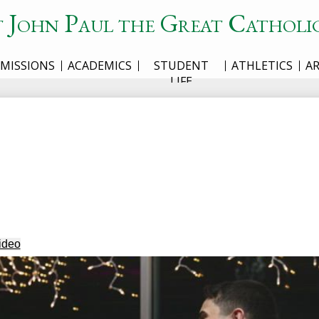
t John Paul the Great Catholi
MISSIONS
ACADEMICS
STUDENT
ATHLETICS
A
LIFE
ideo