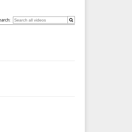
earch: