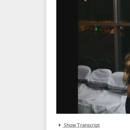
Show Transcript