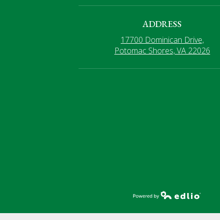
ADDRESS
17700 Dominican Drive,
Potomac Shores, VA 22026
Powered by Edlio