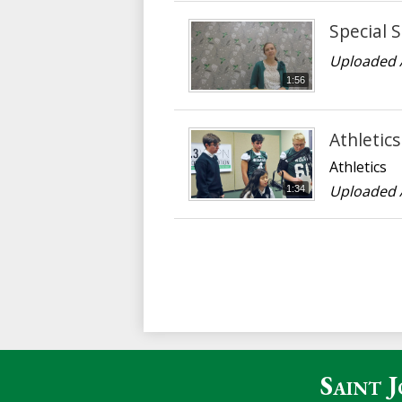
Special S
Uploaded 
1:56
Athletics
Athletics
Uploaded 
1:34
Saint 