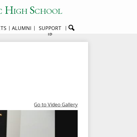
c High School
RTS
ALUMNI
SUPPORT
JP
Go to Video Gallery