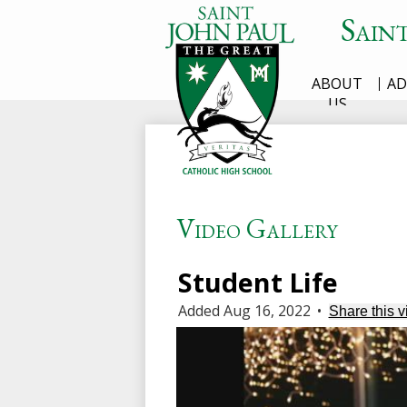
Sain
ABOUT
AD
Skip
US
to
main
content
Video Gallery
Student Life
Added Aug 16, 2022
•
Share this v