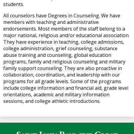
students.
All counselors have Degrees in Counseling. We have
members with teaching and administrative
endorsements. Most members of the staff belong to a
major national, religious and/or educational association.
They have experience in teaching, college admissions,
college administration, grief counseling, substance
abuse training and counseling, global education
programs, family and religious counseling and military
family support counseling. They are also proactive in
collaboration, coordination, and leadership with our
programs for all grade levels. Some of the programs
include college information and financial aid, grade level
orientations, academic and military information
sessions, and college athletic introductions.