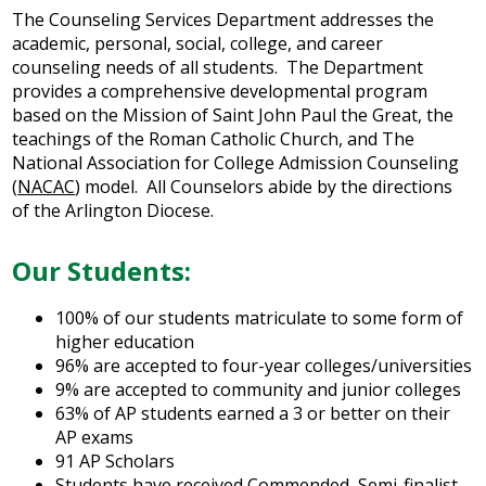
Arts
The Counseling Services Department addresses the
academic, personal, social, college, and career
Alumni
counseling needs of all students. The Department
provides a comprehensive developmental program
Support JP
based on the Mission of Saint John Paul the Great, the
teachings of the Roman Catholic Church, and The
National Association for College Admission Counseling
(
NACAC
)
model. All Counselors abide by the directions
of the Arlington Diocese.
Our Students:
100% of our students matriculate to some form of
higher education
96% are accepted to four-year colleges/universities
9% are accepted to community and junior colleges
63% of AP students earned a 3 or better on their
AP exams
91 AP Scholars
Students have received Commended, Semi-finalist,