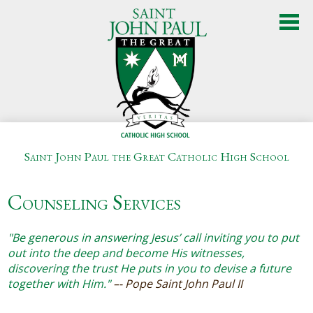
Skip
to
main
content
Saint John Paul the Great Catholic High School
About Us
Counseling Services
Admissions
Academics
"Be generous in answering Jesus’ call inviting you to put
out into the deep and become His witnesses,
Student Life
discovering the trust He puts in you to devise a future
together with Him."
–- Pope Saint John Paul II
Athletics