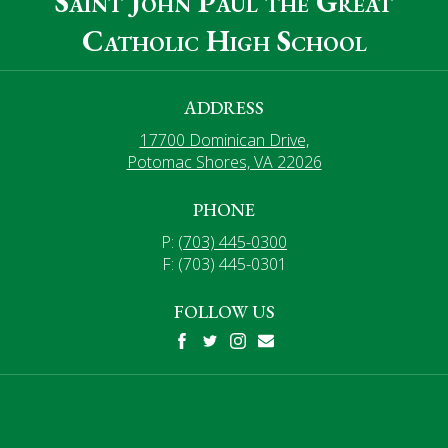
Saint John Paul the Great
Catholic High School
ADDRESS
17700 Dominican Drive,
Potomac Shores, VA 22026
PHONE
P:
(703) 445-0300
F: (703) 445-0301
FOLLOW US
Facebook
Twitter
Instagram
Mail