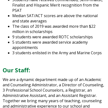
Finalist and Hispanic Merit recognition from the
PSAT
Median SAT/ACT scores are above the national
and state averages
The class of 2019 was awarded more than $22
million in scholarships
9 students were awarded ROTC scholarships
5 students were awarded service academy
appointments
3 students enlisted in the Army and Marine Corps
Our Staff:
We are a dynamic department made up of an Academic
and Counseling Administrator, a Director of Counseling,
3 Professional School Counselors, a Registrar, an
Administrative Assistant, and an Assistant Registrar.
Together we bring many years of teaching, counseling
and administrative experience to our school and