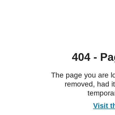
404 - Pa
The page you are l
removed, had i
temporar
Visit 