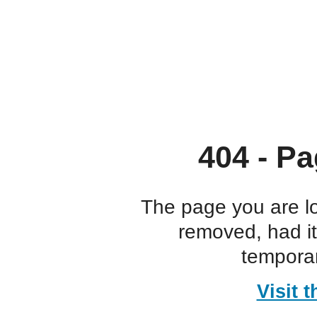
404 - Pa
The page you are l
removed, had i
temporar
Visit 